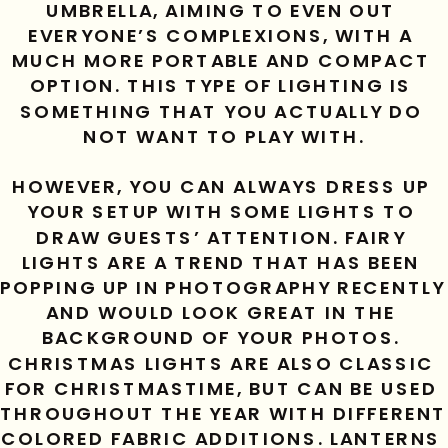
UMBRELLA, AIMING TO EVEN OUT 
EVERYONE’S COMPLEXIONS, WITH A 
MUCH MORE PORTABLE AND COMPACT 
OPTION. THIS TYPE OF LIGHTING IS 
SOMETHING THAT YOU ACTUALLY DO 
NOT WANT TO PLAY WITH.
HOWEVER, YOU CAN ALWAYS DRESS UP 
YOUR SETUP WITH SOME LIGHTS TO 
DRAW GUESTS’ ATTENTION. FAIRY 
LIGHTS ARE A TREND THAT HAS BEEN 
POPPING UP IN PHOTOGRAPHY RECENTLY 
AND WOULD LOOK GREAT IN THE 
BACKGROUND OF YOUR PHOTOS. 
CHRISTMAS LIGHTS ARE ALSO CLASSIC 
FOR CHRISTMASTIME, BUT CAN BE USED 
THROUGHOUT THE YEAR WITH DIFFERENT 
COLORED FABRIC ADDITIONS. LANTERNS 