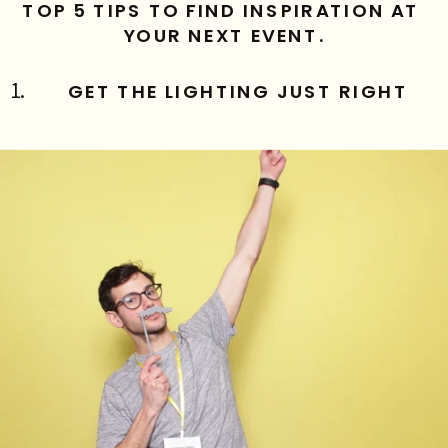
TOP 5 TIPS TO FIND INSPIRATION AT 
YOUR NEXT EVENT.
GET THE LIGHTING JUST RIGHT