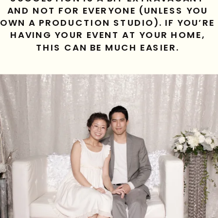
AND NOT FOR EVERYONE (UNLESS YOU 
OWN A PRODUCTION STUDIO). IF YOU’RE 
HAVING YOUR EVENT AT YOUR HOME, 
THIS CAN BE MUCH EASIER. 