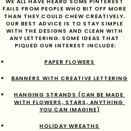
WE ALL HAVE HEARD SOME PINTEREST 
FAILS FROM PEOPLE WHO BIT OFF MORE 
THAN THEY COULD CHEW CREATIVELY. 
OUR BEST ADVICE IS TO STAY SIMPLE 
WITH THE DESIGNS AND CLEAN WITH 
ANY LETTERING. SOME IDEAS THAT 
PIQUED OUR INTEREST INCLUDE:
PAPER FLOWERS
BANNERS WITH CREATIVE LETTERING
HANGING STRANDS (CAN BE MADE 
WITH FLOWERS, STARS, ANYTHING 
YOU CAN IMAGINE)
HOLIDAY WREATHS