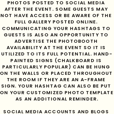
PHOTOS POSTED TO SOCIAL MEDIA 
AFTER THE EVENT. SOME GUESTS MAY 
NOT HAVE ACCESS OR BE AWARE OF THE 
FULL GALLERY POSTED ONLINE. 
COMMUNICATING YOUR HASHTAGS TO 
GUESTS IS ALSO AN OPPORTUNITY TO 
ADVERTISE THE PHOTOBOOTH 
AVAILABILITY AT THE EVENT SO IT IS 
UTILIZED TO ITS FULL POTENTIAL. HAND-
PAINTED SIGNS (CHALKBOARD IS 
PARTICULARLY POPULAR) CAN BE HUNG 
ON THE WALLS OR PLACED THROUGHOUT 
THE ROOM IF THEY ARE AN A-FRAME 
SIGN. YOUR HASHTAG CAN ALSO BE PUT 
ON YOUR CUSTOMIZED PHOTO TEMPLATE 
AS AN ADDITIONAL REMINDER.
SOCIAL MEDIA ACCOUNTS AND BLOGS 