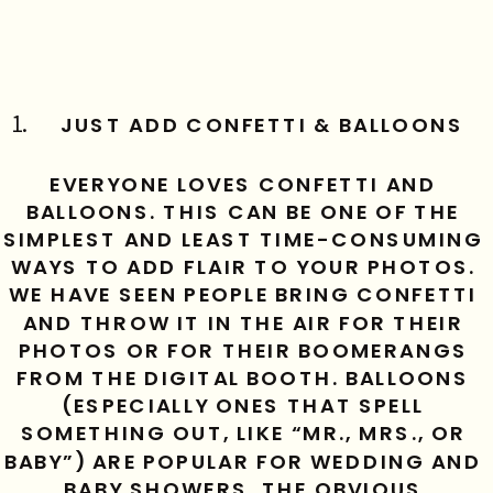
JUST ADD CONFETTI & BALLOONS
EVERYONE LOVES CONFETTI AND 
BALLOONS. THIS CAN BE ONE OF THE 
SIMPLEST AND LEAST TIME-CONSUMING 
WAYS TO ADD FLAIR TO YOUR PHOTOS. 
WE HAVE SEEN PEOPLE BRING CONFETTI 
AND THROW IT IN THE AIR FOR THEIR 
PHOTOS OR FOR THEIR BOOMERANGS 
FROM THE DIGITAL BOOTH. BALLOONS 
(ESPECIALLY ONES THAT SPELL 
SOMETHING OUT, LIKE “MR., MRS., OR 
BABY”) ARE POPULAR FOR WEDDING AND 
BABY SHOWERS. THE OBVIOUS 