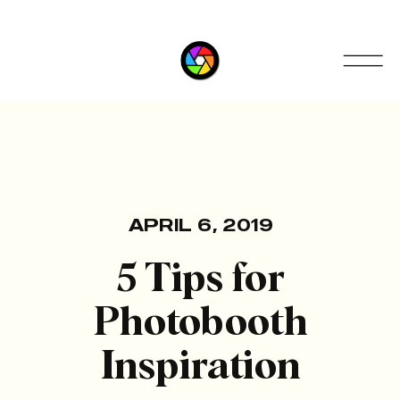
APRIL 6, 2019
5 Tips for
Photobooth
Inspiration