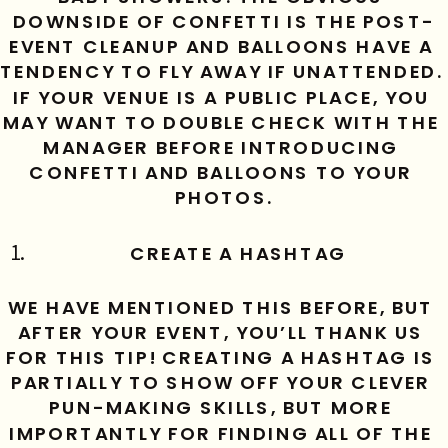
DOWNSIDE OF CONFETTI IS THE POST-
EVENT CLEANUP AND BALLOONS HAVE A 
TENDENCY TO FLY AWAY IF UNATTENDED. 
IF YOUR VENUE IS A PUBLIC PLACE, YOU 
MAY WANT TO DOUBLE CHECK WITH THE 
MANAGER BEFORE INTRODUCING 
CONFETTI AND BALLOONS TO YOUR 
PHOTOS.
CREATE A HASHTAG
WE HAVE MENTIONED THIS BEFORE, BUT 
AFTER YOUR EVENT, YOU’LL THANK US 
FOR THIS TIP! CREATING A HASHTAG IS 
PARTIALLY TO SHOW OFF YOUR CLEVER 
PUN-MAKING SKILLS, BUT MORE 
IMPORTANTLY FOR FINDING ALL OF THE 