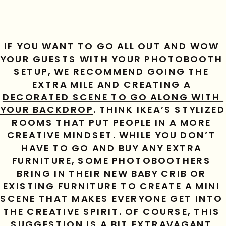
IF YOU WANT TO GO ALL OUT AND WOW 
YOUR GUESTS WITH YOUR PHOTOBOOTH 
SETUP, WE RECOMMEND GOING THE 
EXTRA MILE AND CREATING A 
DECORATED SCENE TO GO ALONG WITH 
YOUR BACKDROP
. THINK IKEA’S STYLIZED 
ROOMS THAT PUT PEOPLE IN A MORE 
CREATIVE MINDSET. WHILE YOU DON’T 
HAVE TO GO AND BUY ANY EXTRA 
FURNITURE, SOME PHOTOBOOTHERS 
BRING IN THEIR NEW BABY CRIB OR 
EXISTING FURNITURE TO CREATE A MINI 
SCENE THAT MAKES EVERYONE GET INTO 
THE CREATIVE SPIRIT. OF COURSE, THIS 
SUGGESTION IS A BIT EXTRAVAGANT 