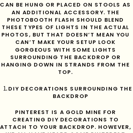
CAN BE HUNG OR PLACED ON STOOLS AS 
AN ADDITIONAL ACCESSORY. THE 
PHOTOBOOTH FLASH SHOULD BLEND 
THESE TYPES OF LIGHTS IN THE ACTUAL 
PHOTOS, BUT THAT DOESN’T MEAN YOU 
CAN’T MAKE YOUR SETUP LOOK 
GORGEOUS WITH SOME LIGHTS 
SURROUNDING THE BACKDROP OR 
HANGING DOWN IN STRANDS FROM THE 
TOP. 
DIY DECORATIONS SURROUNDING THE 
BACKDROP
PINTEREST IS A GOLD MINE FOR 
CREATING DIY DECORATIONS TO 
ATTACH TO YOUR BACKDROP. HOWEVER, 