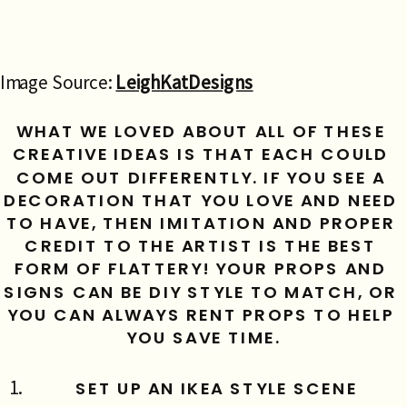
Image Source:
LeighKatDesigns
WHAT WE LOVED ABOUT ALL OF THESE 
CREATIVE IDEAS IS THAT EACH COULD 
COME OUT DIFFERENTLY. IF YOU SEE A 
DECORATION THAT YOU LOVE AND NEED 
TO HAVE, THEN IMITATION AND PROPER 
CREDIT TO THE ARTIST IS THE BEST 
FORM OF FLATTERY! YOUR PROPS AND 
SIGNS CAN BE DIY STYLE TO MATCH, OR 
YOU CAN ALWAYS RENT PROPS TO HELP 
YOU SAVE TIME.
SET UP AN IKEA STYLE SCENE