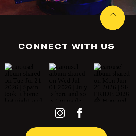
CONNECT WITH US