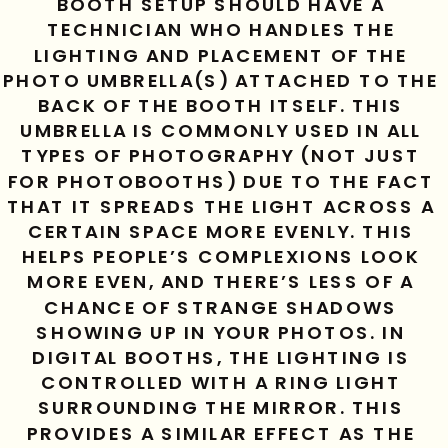
BOOTH SETUP SHOULD HAVE A 
TECHNICIAN WHO HANDLES THE 
LIGHTING AND PLACEMENT OF THE 
PHOTO UMBRELLA(S) ATTACHED TO THE 
BACK OF THE BOOTH ITSELF. THIS 
UMBRELLA IS COMMONLY USED IN ALL 
TYPES OF PHOTOGRAPHY (NOT JUST 
FOR PHOTOBOOTHS) DUE TO THE FACT 
THAT IT SPREADS THE LIGHT ACROSS A 
CERTAIN SPACE MORE EVENLY. THIS 
HELPS PEOPLE’S COMPLEXIONS LOOK 
MORE EVEN, AND THERE’S LESS OF A 
CHANCE OF STRANGE SHADOWS 
SHOWING UP IN YOUR PHOTOS. IN 
DIGITAL BOOTHS, THE LIGHTING IS 
CONTROLLED WITH A RING LIGHT 
SURROUNDING THE MIRROR. THIS 
PROVIDES A SIMILAR EFFECT AS THE 