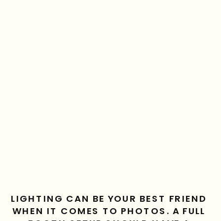
LIGHTING CAN BE YOUR BEST FRIEND 
WHEN IT COMES TO PHOTOS. A FULL 