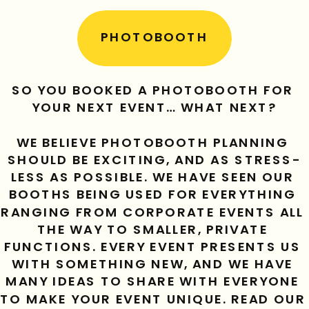
PHOTOBOOTH
SO YOU BOOKED A PHOTOBOOTH FOR 
YOUR NEXT EVENT… WHAT NEXT?
WE BELIEVE PHOTOBOOTH PLANNING 
SHOULD BE EXCITING, AND AS STRESS-
LESS AS POSSIBLE. WE HAVE SEEN OUR 
BOOTHS BEING USED FOR EVERYTHING 
RANGING FROM CORPORATE EVENTS ALL 
THE WAY TO SMALLER, PRIVATE 
FUNCTIONS. EVERY EVENT PRESENTS US 
WITH SOMETHING NEW, AND WE HAVE 
MANY IDEAS TO SHARE WITH EVERYONE 
TO MAKE YOUR EVENT UNIQUE. READ OUR 