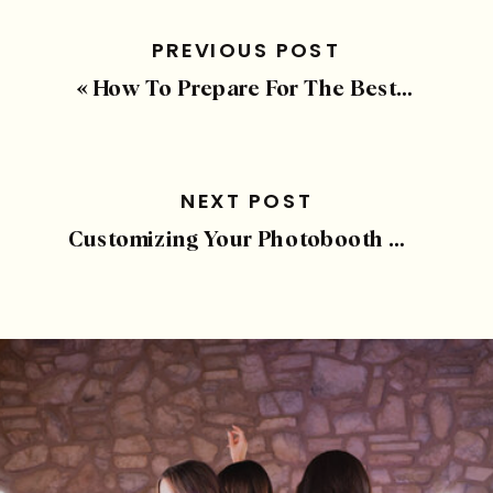
PREVIOUS POST
«
How To Prepare For The Best Photobooth Experience
NEXT POST
Customizing Your Photobooth Template