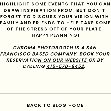
HIGHLIGHT SOME EVENTS THAT YOU CAN 
DRAW INSPIRATION FROM, BUT DON’T 
FORGET TO DISCUSS YOUR VISION WITH 
FAMILY AND FRIENDS TO HELP TAKE SOME 
OF THE STRESS OFF OF YOUR PLATE. 
HAPPY PLANNING!
CHROMA PHOTOBOOTH IS A SAN 
FRANCISCO BASED COMPANY. BOOK YOUR 
RESERVATIO
N 
ON OUR WEBSITE
OR BY 
CALLING 
415-570-8452
.  
BACK TO BLOG HOME