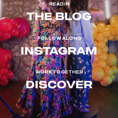
READ IN
THE BLOG
FOLLOW ALONG
INSTAGRAM
WORK TOGETHER
DISCOVER