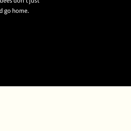
dees don’t just
nd go home.
share. They
 That’s exactly