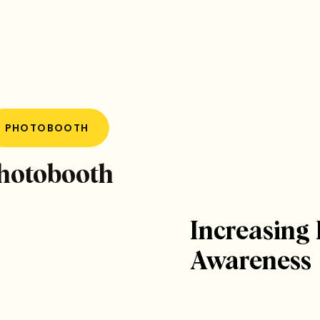
PHOTOBOOTH
Photobooth
Increasing
Awareness