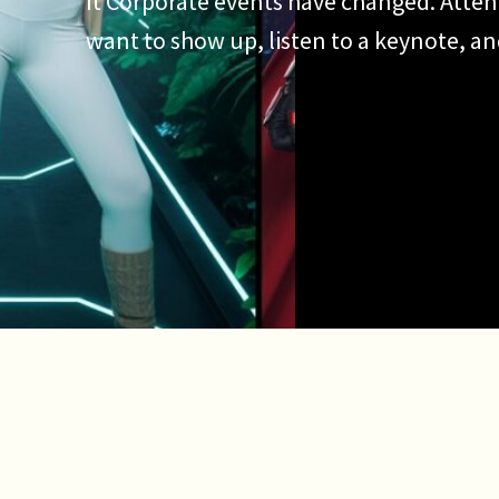
It Corporate events have changed. Atten
want to show up, listen to a keynote, a
They want to participate. They want to 
want an experience worth talking about.
why the AI photo booth has become […]