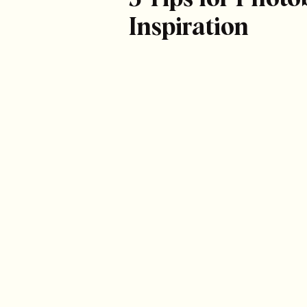
Inspiration