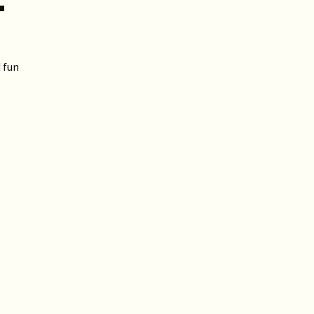
T
 fun