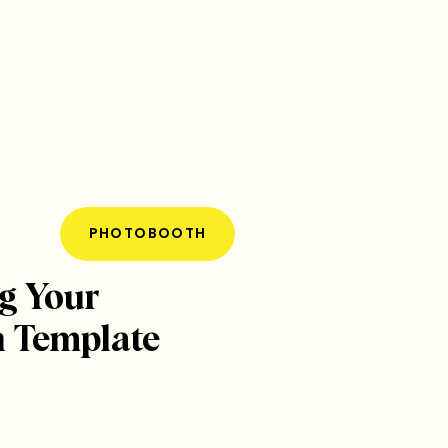
PHOTOBOOTH
g Your
 Template