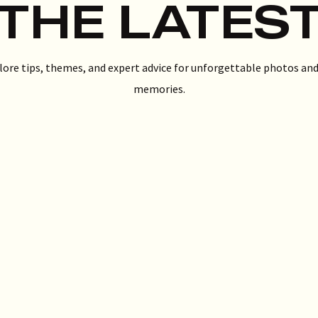
THE LATES
lore tips, themes, and expert advice for unforgettable photos and
memories.