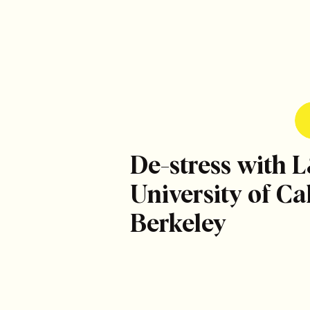
De-stress with 
University of Cal
Berkeley