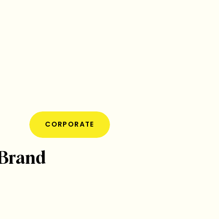
CORPORATE
 Brand