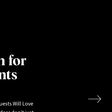
h for
nts
uests Will Love