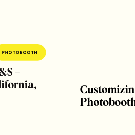
PHOTOBOOTH
L&S –
ifornia,
Customizin
Photobooth