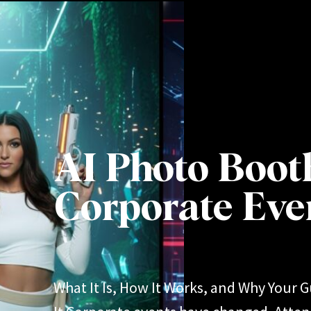
AI Photo Boot
Corporate Eve
What It Is, How It Works, and Why Your G