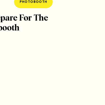
PHOTOBOOTH
pare For The
booth