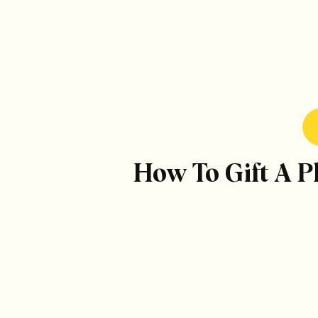
How To Gift A 