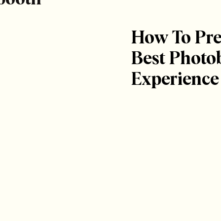
How To Pre
Best Photo
Experience