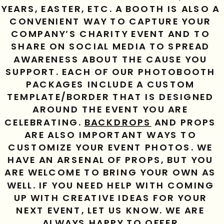
YEARS, EASTER, ETC. A BOOTH IS ALSO A 
CONVENIENT WAY TO CAPTURE YOUR 
COMPANY’S CHARITY EVENT AND TO 
SHARE ON SOCIAL MEDIA TO SPREAD 
AWARENESS ABOUT THE CAUSE YOU 
SUPPORT. EACH OF OUR PHOTOBOOTH 
PACKAGES INCLUDE A CUSTOM 
TEMPLATE/BORDER THAT IS DESIGNED 
AROUND THE EVENT YOU ARE 
CELEBRATING. 
BACKDROPS
 AND PROPS 
ARE ALSO IMPORTANT WAYS TO 
CUSTOMIZE YOUR EVENT PHOTOS. WE 
HAVE AN ARSENAL OF PROPS, BUT YOU 
ARE WELCOME TO BRING YOUR OWN AS 
WELL. IF YOU NEED HELP WITH COMING 
UP WITH CREATIVE IDEAS FOR YOUR 
NEXT EVENT, LET US KNOW. WE ARE 
ALWAYS HAPPY TO OFFER 