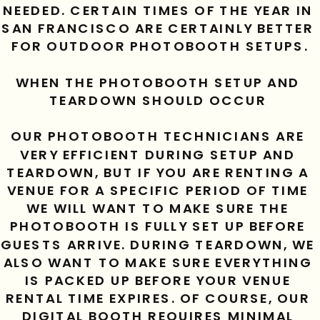
NEEDED. CERTAIN TIMES OF THE YEAR IN 
SAN FRANCISCO ARE CERTAINLY BETTER 
FOR OUTDOOR PHOTOBOOTH SETUPS.
WHEN THE PHOTOBOOTH SETUP AND 
TEARDOWN SHOULD OCCUR 
OUR PHOTOBOOTH TECHNICIANS ARE 
VERY EFFICIENT DURING SETUP AND 
TEARDOWN, BUT IF YOU ARE RENTING A 
VENUE FOR A SPECIFIC PERIOD OF TIME 
WE WILL WANT TO MAKE SURE THE 
PHOTOBOOTH IS FULLY SET UP BEFORE 
GUESTS ARRIVE. DURING TEARDOWN, WE 
ALSO WANT TO MAKE SURE EVERYTHING 
IS PACKED UP BEFORE YOUR VENUE 
RENTAL TIME EXPIRES. OF COURSE, OUR 
DIGITAL BOOTH REQUIRES MINIMAL 