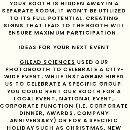
YOUR BOOTH IS HIDDEN AWAY IN A 
SEPARATE ROOM, IT WON’T BE UTILIZED 
TO ITS FULL POTENTIAL. CREATING 
SIGNS THAT LEAD TO THE BOOTH WILL 
ENSURE MAXIMUM PARTICIPATION.  
IDEAS FOR YOUR NEXT EVENT 
GILEAD SCIENCES
 USED OUR 
PHOTOBOOTH TO CELEBRATE A CITY-
WIDE EVENT, WHILE 
INSTAGRAM
 HIRED 
US TO CELEBRATE A SPECIFIC GROUP. 
YOU COULD RENT OUR BOOTH FOR A 
LOCAL EVENT, NATIONAL EVENT, 
CORPORATE FUNCTION (I.E. CORPORATE 
DINNER, AWARDS, COMPANY 
ANNIVERSARY) OR FOR A SPECIFIC 
HOLIDAY SUCH AS CHRISTMAS, NEW 