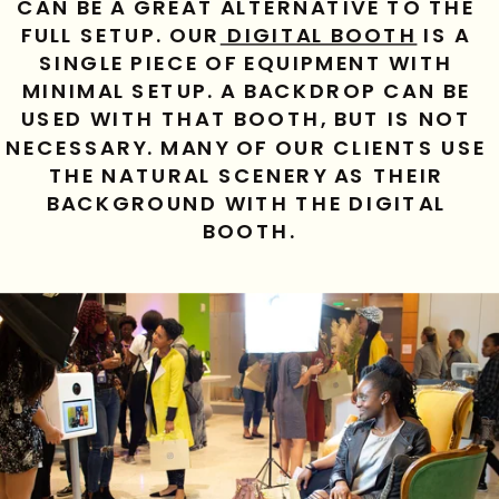
CAN BE A GREAT ALTERNATIVE TO THE 
FULL SETUP. OUR
 DIGITAL BOOTH
 IS A 
SINGLE PIECE OF EQUIPMENT WITH 
MINIMAL SETUP. A BACKDROP CAN BE 
USED WITH THAT BOOTH, BUT IS NOT 
NECESSARY. MANY OF OUR CLIENTS USE 
THE NATURAL SCENERY AS THEIR 
BACKGROUND WITH THE DIGITAL 
BOOTH.