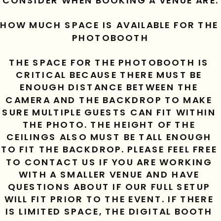
CONSIDER WHEN BOOKING A VENUE ARE:
HOW MUCH SPACE IS AVAILABLE FOR THE 
PHOTOBOOTH
THE SPACE FOR THE PHOTOBOOTH IS 
CRITICAL BECAUSE THERE MUST BE 
ENOUGH DISTANCE BETWEEN THE 
CAMERA AND THE BACKDROP TO MAKE 
SURE MULTIPLE GUESTS CAN FIT WITHIN 
THE PHOTO. THE HEIGHT OF THE 
CEILINGS ALSO MUST BE TALL ENOUGH 
TO FIT THE BACKDROP. PLEASE FEEL FREE 
TO CONTACT US IF YOU ARE WORKING 
WITH A SMALLER VENUE AND HAVE 
QUESTIONS ABOUT IF OUR FULL SETUP 
WILL FIT PRIOR TO THE EVENT. IF THERE 
IS LIMITED SPACE, THE DIGITAL BOOTH 