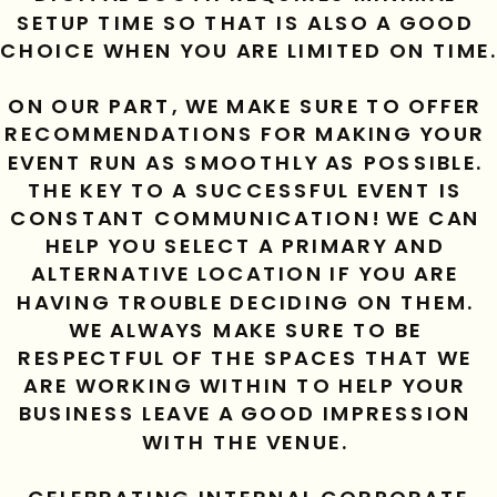
SETUP TIME SO THAT IS ALSO A GOOD 
CHOICE WHEN YOU ARE LIMITED ON TIME.
ON OUR PART, WE MAKE SURE TO OFFER 
RECOMMENDATIONS FOR MAKING YOUR 
EVENT RUN AS SMOOTHLY AS POSSIBLE. 
THE KEY TO A SUCCESSFUL EVENT IS 
CONSTANT COMMUNICATION! WE CAN 
HELP YOU SELECT A PRIMARY AND 
ALTERNATIVE LOCATION IF YOU ARE 
HAVING TROUBLE DECIDING ON THEM. 
WE ALWAYS MAKE SURE TO BE 
RESPECTFUL OF THE SPACES THAT WE 
ARE WORKING WITHIN TO HELP YOUR 
BUSINESS LEAVE A GOOD IMPRESSION 
WITH THE VENUE. 