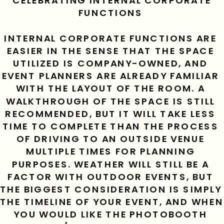
CELEBRATING INTERNAL CORPORATE 
FUNCTIONS 
INTERNAL CORPORATE FUNCTIONS ARE 
EASIER IN THE SENSE THAT THE SPACE 
UTILIZED IS COMPANY-OWNED, AND 
EVENT PLANNERS ARE ALREADY FAMILIAR 
WITH THE LAYOUT OF THE ROOM. A 
WALKTHROUGH OF THE SPACE IS STILL 
RECOMMENDED, BUT IT WILL TAKE LESS 
TIME TO COMPLETE THAN THE PROCESS 
OF DRIVING TO AN OUTSIDE VENUE 
MULTIPLE TIMES FOR PLANNING 
PURPOSES. WEATHER WILL STILL BE A 
FACTOR WITH OUTDOOR EVENTS, BUT 
THE BIGGEST CONSIDERATION IS SIMPLY 
THE TIMELINE OF YOUR EVENT, AND WHEN 
YOU WOULD LIKE THE PHOTOBOOTH 