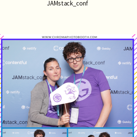
JAMstack_conf 