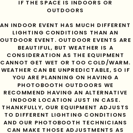
IF THE SPACE IS INDOORS OR 
OUTDOORS 
AN INDOOR EVENT HAS MUCH DIFFERENT 
LIGHTING CONDITIONS THAN AN 
OUTDOOR EVENT. OUTDOOR EVENTS ARE 
BEAUTIFUL, BUT WEATHER IS A 
CONSIDERATION AS THE EQUIPMENT 
CANNOT GET WET OR TOO COLD/WARM. 
WEATHER CAN BE UNPREDICTABLE, SO IF 
YOU ARE PLANNING ON HAVING A 
PHOTOBOOTH OUTDOORS WE 
RECOMMEND HAVING AN ALTERNATIVE 
INDOOR LOCATION JUST IN CASE. 
THANKFULLY, OUR EQUIPMENT ADJUSTS 
TO DIFFERENT LIGHTING CONDITIONS 
AND OUR PHOTOBOOTH TECHNICIANS 
CAN MAKE THOSE ADJUSTMENTS AS 