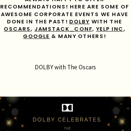
RECOMMENDATIONS! HERE ARE SOME OF 
AWESOME CORPORATE EVENTS WE HAVE 
DONE IN THE PAST! 
DOLBY
 WITH THE 
OSCARS
, 
JAMSTACK_CONF
, 
YELP INC
, 
GOOGLE
 & MANY OTHERS! 
DOLBY with The Oscars