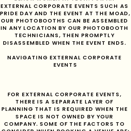
EXTERNAL CORPORATE EVENTS SUCH AS 
PRIDE DAY AND THE EVENT AT THE MOAD, 
OUR PHOTOBOOTHS CAN BE ASSEMBLED 
IN ANY LOCATION BY OUR PHOTOBOOTH 
TECHNICIANS, THEN PROMPTLY 
DISASSEMBLED WHEN THE EVENT ENDS. 
NAVIGATING EXTERNAL CORPORATE 
EVENTS
FOR EXTERNAL CORPORATE EVENTS, 
THERE IS A SEPARATE LAYER OF 
PLANNING THAT IS REQUIRED WHEN THE 
SPACE IS NOT OWNED BY YOUR 
COMPANY. SOME OF THE FACTORS TO 