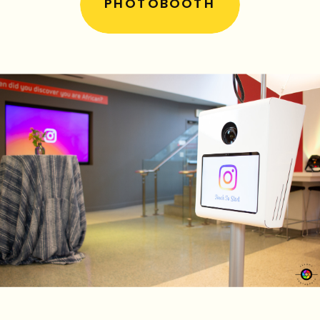
PHOTOBOOTH