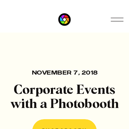
NOVEMBER 7, 2018
Corporate Events
with a Photobooth