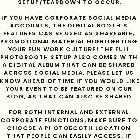
SETUP/TEARDOWN TO OCCUR.
IF YOU HAVE CORPORATE SOCIAL MEDIA 
ACCOUNTS, THE
 DIGITAL BOOTH’S
FEATURES CAN BE USED AS SHAREABLE, 
PROMOTIONAL MATERIAL HIGHLIGHTING 
YOUR FUN WORK CULTURE! THE FULL 
PHOTOBOOTH SETUP ALSO COMES WITH 
A DIGITAL ALBUM THAT CAN BE SHARED 
ACROSS SOCIAL MEDIA. PLEASE LET US 
KNOW AHEAD OF TIME IF YOU WOULD LIKE 
YOUR EVENT TO BE FEATURED ON OUR 
BLOG, AS THAT CAN ALSO BE SHARED.
FOR BOTH INTERNAL AND EXTERNAL 
CORPORATE FUNCTIONS, MAKE SURE TO 
CHOOSE A PHOTOBOOTH LOCATION 
THAT PEOPLE CAN EASILY ACCESS. IF 