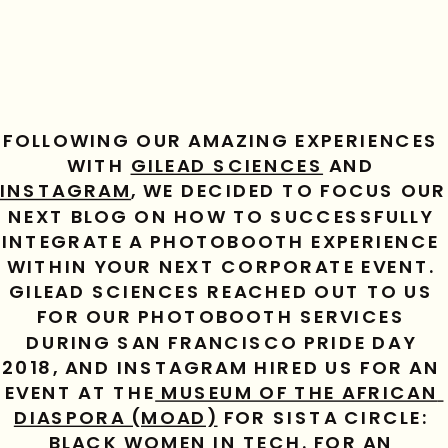
FOLLOWING OUR AMAZING EXPERIENCES 
WITH 
GILEAD SCIENCES
 AND 
INSTAGRAM
, WE DECIDED TO FOCUS OUR 
NEXT BLOG ON HOW TO SUCCESSFULLY 
INTEGRATE A PHOTOBOOTH EXPERIENCE 
WITHIN YOUR NEXT CORPORATE EVENT. 
GILEAD SCIENCES REACHED OUT TO US 
FOR OUR PHOTOBOOTH SERVICES 
DURING SAN FRANCISCO PRIDE DAY 
2018, AND INSTAGRAM HIRED US FOR AN 
EVENT AT THE
 MUSEUM OF THE AFRICAN 
DIASPORA (MOAD)
 FOR SISTA CIRCLE: 
BLACK WOMEN IN TECH. FOR AN 