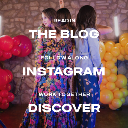
READ IN
THE BLOG
FOLLOW ALONG
INSTAGRAM
WORK TOGETHER
DISCOVER