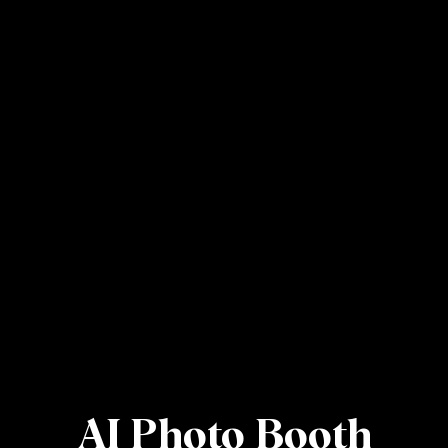
AI Photo Booth