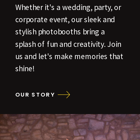
Whether it's a wedding, party, or
corporate event, our sleek and
stylish photobooths bring a
splash of fun and creativity. Join
us and let's make memories that
shine!
OUR STORY