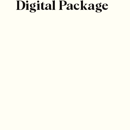
Digital Package