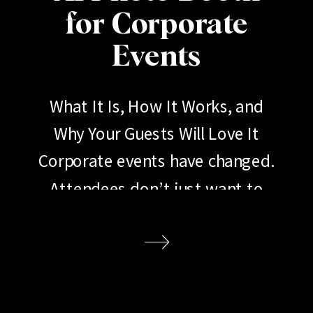
for Corporate
Events
What It Is, How It Works, and
Why Your Guests Will Love It
Corporate events have changed.
Attendees don’t just want to
show up, listen to a keynote, and
go home. They want to
participate. They want to share.
They want an experience worth