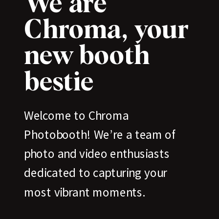
We are
Chroma, your
new booth
bestie
Welcome to Chroma
Photobooth! We’re a team of
photo and video enthusiasts
dedicated to capturing your
most vibrant moments.