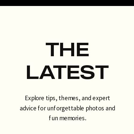
talking about. That’s exactly why
the AI photo booth has become
[…]
THE
LATEST
Explore tips, themes, and expert
advice for unforgettable photos and
fun memories.