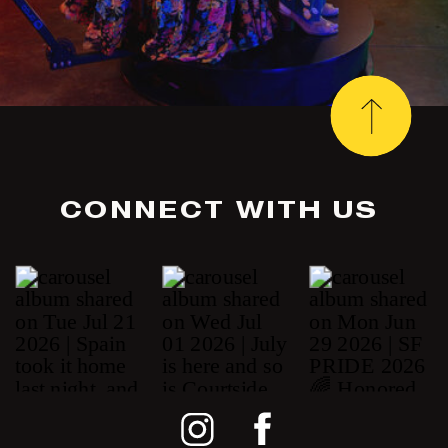
CONNECT WITH US