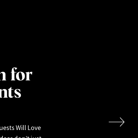
h for
nts
uests Will Love