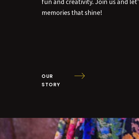
fun and creativity. Join us and le
memories that shine!
OUR
STORY