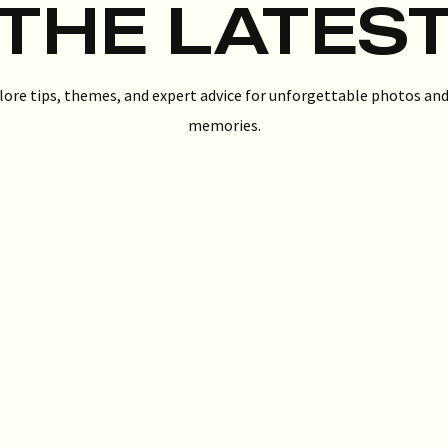
THE LATES
lore tips, themes, and expert advice for unforgettable photos and
memories.