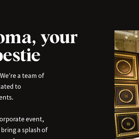
oma, your
estie
We’re a team of
cated to
ents.
corporate event,
bring a splash of