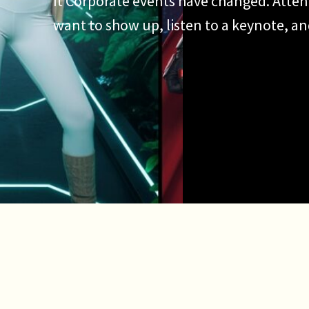
It Corporate events have changed. Atten
want to show up, listen to a keynote, a
They want to participate. They want to 
want an experience worth talking about.
why the AI photo booth has become […]