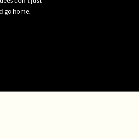
dees don’t just
nd go home.
share. They
 That’s exactly