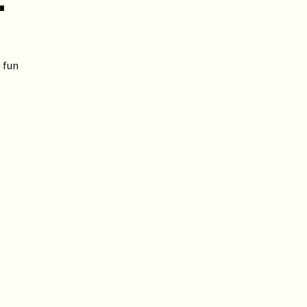
T
 fun