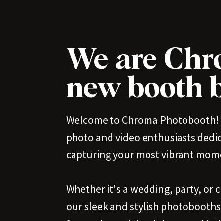
We are Chr
new booth b
Welcome to Chroma Photobooth! 
photo and video enthusiasts dedi
capturing your most vibrant mom
Whether it's a wedding, party, or 
our sleek and stylish photobooths 