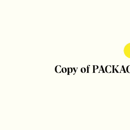
Copy of PACKA