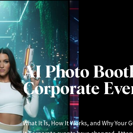
AI Photo Boot
Corporate Eve
What It Is, How It Works, and Why Your G