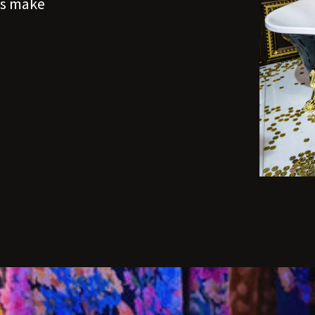
t's make