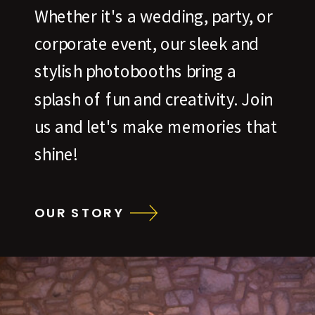
Whether it's a wedding, party, or
corporate event, our sleek and
stylish photobooths bring a
splash of fun and creativity. Join
us and let's make memories that
shine!
OUR STORY