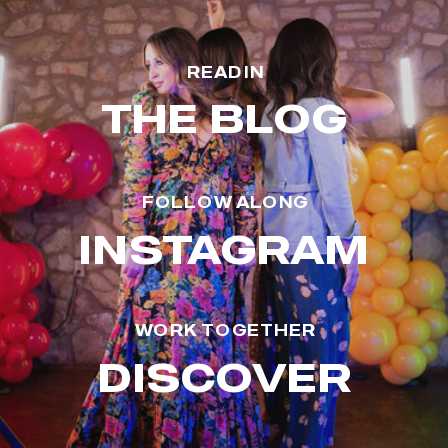
READ IN
THE BLOG
FOLLOW ALONG
INSTAGRAM
WORK TOGETHER
DISCOVER