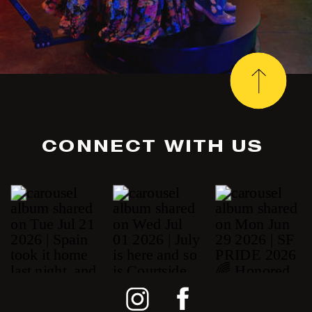
CONNECT WITH US