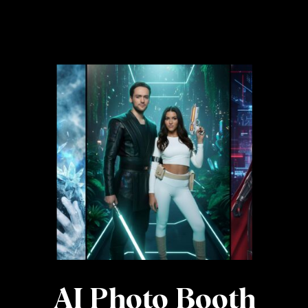
AI Photo Booth