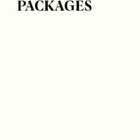
PACKAGES