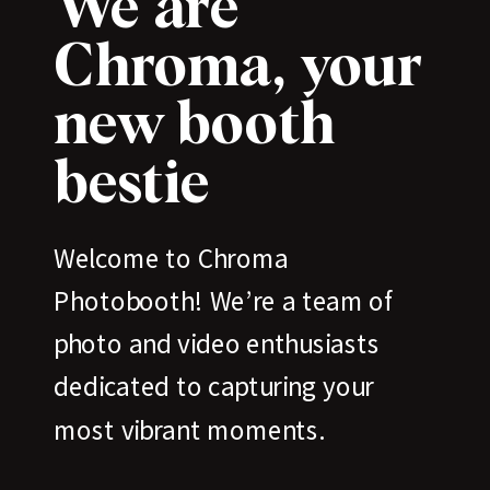
We are
Chroma, your
new booth
bestie
Welcome to Chroma
Photobooth! We’re a team of
photo and video enthusiasts
dedicated to capturing your
most vibrant moments.