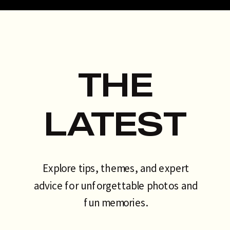
talking about. That’s exactly why
the AI photo booth has become
[…]
THE
LATEST
Explore tips, themes, and expert
advice for unforgettable photos and
fun memories.