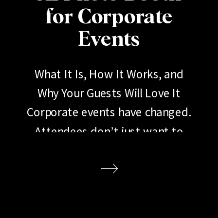
for Corporate
Events
What It Is, How It Works, and
Why Your Guests Will Love It
Corporate events have changed.
Attendees don’t just want to
show up, listen to a keynote, and
go home. They want to
participate. They want to share.
They want an experience worth